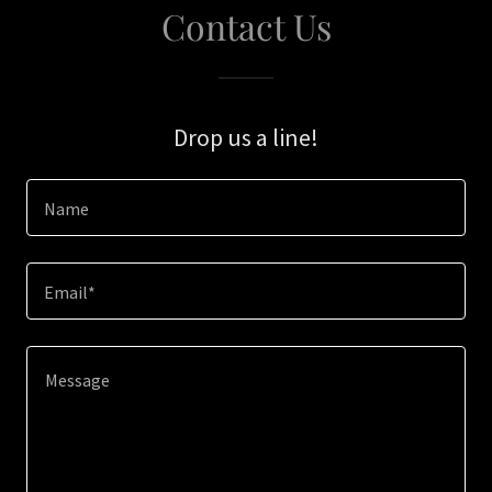
Contact Us
Drop us a line!
Name
Email*