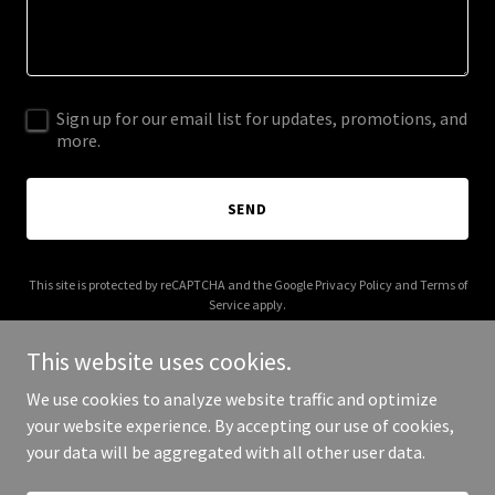
Sign up for our email list for updates, promotions, and
more.
SEND
This site is protected by reCAPTCHA and the Google
Privacy Policy
and
Terms of
Service
apply.
This website uses cookies.
We use cookies to analyze website traffic and optimize
your website experience. By accepting our use of cookies,
Copyright © 2026 theblueprintsports.com - All Rights Reserved.
your data will be aggregated with all other user data.
Powered by