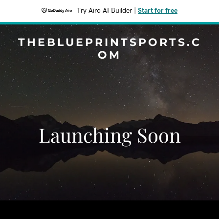
Try Airo AI Builder
|
Start for free
THEBLUEPRINTSPORTS.C
OM
Launching Soon